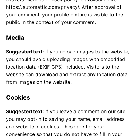
https://automattic.com/privacy/. After approval of
your comment, your profile picture is visible to the
public in the context of your comment.
Media
Suggested text:
If you upload images to the website,
you should avoid uploading images with embedded
location data (EXIF GPS) included. Visitors to the
website can download and extract any location data
from images on the website.
Cookies
Suggested text:
If you leave a comment on our site
you may opt-in to saving your name, email address
and website in cookies. These are for your
convenience so that you do not have to fill in your