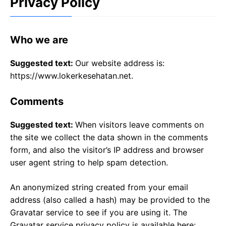
Privacy Policy
Who we are
Suggested text:
Our website address is:
https://www.lokerkesehatan.net.
Comments
Suggested text:
When visitors leave comments on
the site we collect the data shown in the comments
form, and also the visitor’s IP address and browser
user agent string to help spam detection.
An anonymized string created from your email
address (also called a hash) may be provided to the
Gravatar service to see if you are using it. The
Gravatar service privacy policy is available here: