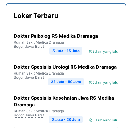
Loker Terbaru
Dokter Psikolog RS Medika Dramaga
Rumah Sakit Medika Dramaga
Bogor
,
Jawa Barat
5 Juta - 15 Juta
5 Jam yang lalu
Dokter Spesialis Urologi RS Medika Dramaga
Rumah Sakit Medika Dramaga
Bogor
,
Jawa Barat
25 Juta - 80 Juta
5 Jam yang lalu
Dokter Spesialis Kesehatan Jiwa RS Medika
Dramaga
Rumah Sakit Medika Dramaga
Bogor
,
Jawa Barat
8 Juta - 20 Juta
5 Jam yang lalu