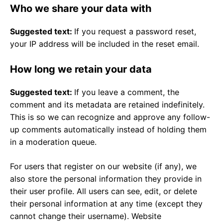
Who we share your data with
Suggested text:
If you request a password reset,
your IP address will be included in the reset email.
How long we retain your data
Suggested text:
If you leave a comment, the
comment and its metadata are retained indefinitely.
This is so we can recognize and approve any follow-
up comments automatically instead of holding them
in a moderation queue.
For users that register on our website (if any), we
also store the personal information they provide in
their user profile. All users can see, edit, or delete
their personal information at any time (except they
cannot change their username). Website