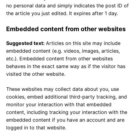
no personal data and simply indicates the post ID of
the article you just edited. It expires after 1 day.
Embedded content from other websites
Suggested text:
Articles on this site may include
embedded content (e.g. videos, images, articles,
etc.). Embedded content from other websites
behaves in the exact same way as if the visitor has
visited the other website.
These websites may collect data about you, use
cookies, embed additional third-party tracking, and
monitor your interaction with that embedded
content, including tracking your interaction with the
embedded content if you have an account and are
logged in to that website.