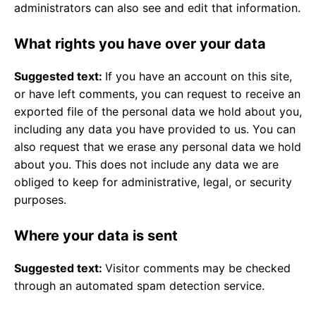
administrators can also see and edit that information.
What rights you have over your data
Suggested text:
If you have an account on this site,
or have left comments, you can request to receive an
exported file of the personal data we hold about you,
including any data you have provided to us. You can
also request that we erase any personal data we hold
about you. This does not include any data we are
obliged to keep for administrative, legal, or security
purposes.
Where your data is sent
Suggested text:
Visitor comments may be checked
through an automated spam detection service.