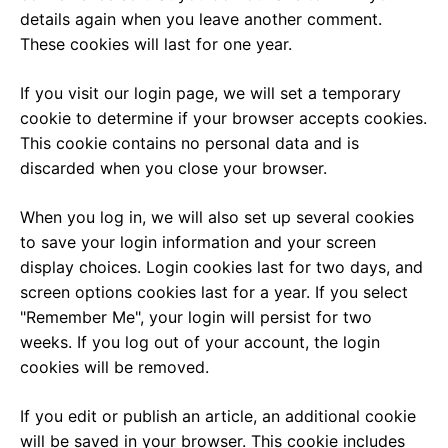
details again when you leave another comment.
These cookies will last for one year.
If you visit our login page, we will set a temporary
cookie to determine if your browser accepts cookies.
This cookie contains no personal data and is
discarded when you close your browser.
When you log in, we will also set up several cookies
to save your login information and your screen
display choices. Login cookies last for two days, and
screen options cookies last for a year. If you select
"Remember Me", your login will persist for two
weeks. If you log out of your account, the login
cookies will be removed.
If you edit or publish an article, an additional cookie
will be saved in your browser. This cookie includes